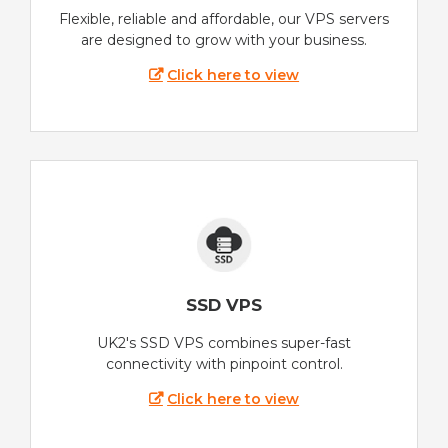
Flexible, reliable and affordable, our VPS servers
are designed to grow with your business.
Click here to view
SSD VPS
UK2's SSD VPS combines super-fast
connectivity with pinpoint control.
Click here to view