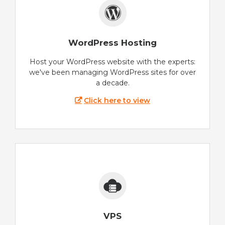
WordPress Hosting
Host your WordPress website with the experts:
we've been managing WordPress sites for over
a decade.
Click here to view
VPS