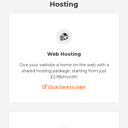
Hosting
Web Hosting
Give your website a home on the web with a
shared hosting package, starting from just
£2.98/month!
Click here to view