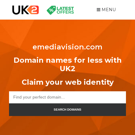
MENU
emediavision.com
Domain names for less with
UK2
Claim your web identity
SEARCH DOMAINS