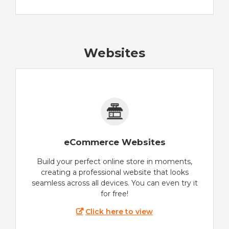
Websites
eCommerce Websites
Build your perfect online store in moments,
creating a professional website that looks
seamless across all devices. You can even try it
for free!
Click here to view