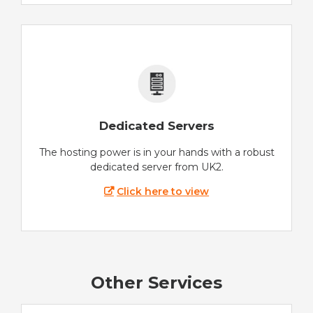
Dedicated Servers
The hosting power is in your hands with a robust
dedicated server from UK2.
Click here to view
Other Services