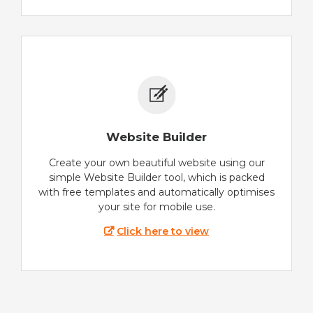
Website Builder
Create your own beautiful website using our
simple Website Builder tool, which is packed
with free templates and automatically optimises
your site for mobile use.
Click here to view