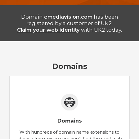
Domain
emediavision.com
has been
registered by a customer of UK2.
Claim your web identity
with UK2 today.
Domains
Domains
With hundreds of domain name extensions to
choose from, we're sure you'll find the right web