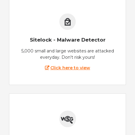
Sitelock - Malware Detector
5,000 small and large websites are attacked
everyday. Don't risk yours!
Click here to view