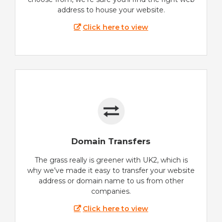
address to house your website.
Click here to view
Domain Transfers
The grass really is greener with UK2, which is
why we’ve made it easy to transfer your website
address or domain name to us from other
companies.
Click here to view